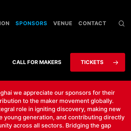
se
ION
SPONSORS
VENUE
CONTACT
CALL FOR MAKERS
TICKETS
­hai we appre­ci­ate our spon­sors for their
tri­bu­tion to the mak­er move­ment glob­al­ly.
­gral role in ignit­ing dis­cov­ery, mak­ing new
 young gen­er­a­tion, and con­tribut­ing direct­ly
ni­ty across all sec­tors. Bridg­ing the gap