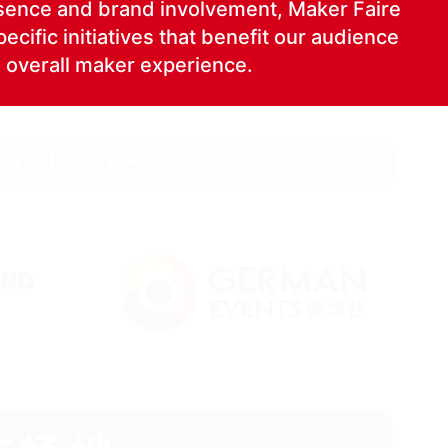
ence and brand involve­ment, Mak­er Faire
cif­ic ini­tia­tives that ben­e­fit our audi­ence
 over­all mak­er experience.