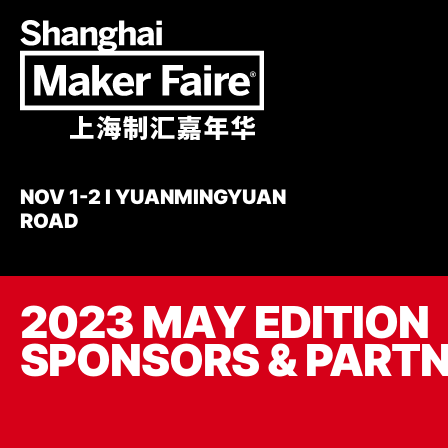
Skip
to
main
content
NOV 1-2 I YUANMINGYUAN
ROAD
2023 MAY EDITION
SPONSORS & PART