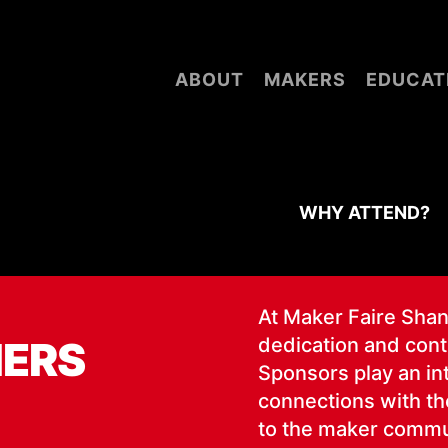
ABOUT
MAKERS
EDUCAT
WHY ATTEND?
At Mak­er Faire Shang
NERS
ded­i­ca­tion and con­
Spon­sors play an inte
con­nec­tions with the
to the mak­er com­mu­