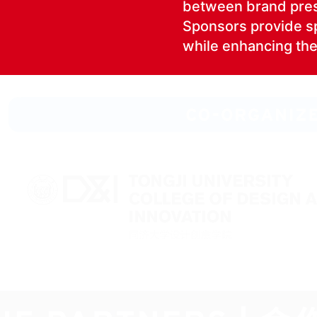
between brand pres­
Spon­sors pro­vide spe­
while enhanc­ing the