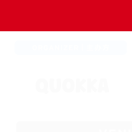
Hit enter to search or ESC to close