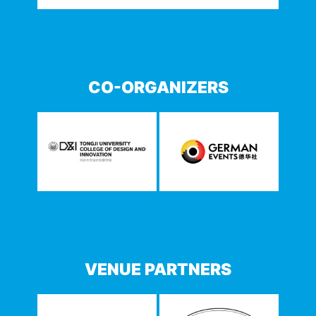
CO-ORGANIZERS
VENUE PARTNERS