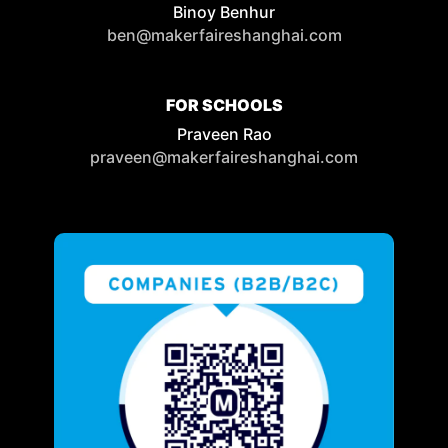
Binoy Benhur
ben@makerfaireshanghai.com
FOR SCHOOLS
Praveen Rao
praveen@makerfaireshanghai.com