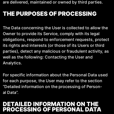
are deliv­ered, main­tained or owned by third parties.
THE PURPOSES OF PROCESSING
The Data con­cern­ing the User is col­lect­ed to allow the
Own­er to pro­vide its Ser­vice, com­ply with its legal
oblig­a­tions, respond to enforce­ment requests, pro­tect
its rights and inter­ests (or those of its Users or third
par­ties), detect any mali­cious or fraud­u­lent activ­i­ty, as
well as the fol­low­ing: Con­tact­ing the User and
Analytics.
For spe­cif­ic infor­ma­tion about the Per­son­al Data used
for each pur­pose, the User may refer to the sec­tion
“Detailed infor­ma­tion on the pro­cess­ing of Per­son­
al Data”.
DETAILED INFORMATION ON THE
PROCESSING OF PERSONAL DATA