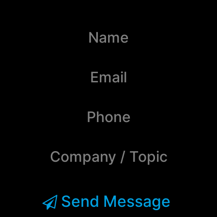
Send Message