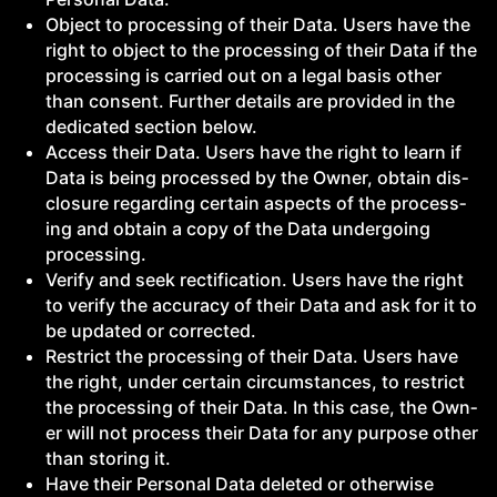
Object to pro­cess­ing of their Data. Users have the
right to object to the pro­cess­ing of their Data if the
pro­cess­ing is car­ried out on a legal basis oth­er
than con­sent. Fur­ther details are pro­vid­ed in the
ded­i­cat­ed sec­tion below.
Access their Data. Users have the right to learn if
Data is being processed by the Own­er, obtain dis­
clo­sure regard­ing cer­tain aspects of the pro­cess­
ing and obtain a copy of the Data under­go­ing
processing.
Ver­i­fy and seek rec­ti­fi­ca­tion. Users have the right
to ver­i­fy the accu­ra­cy of their Data and ask for it to
be updat­ed or corrected.
Restrict the pro­cess­ing of their Data. Users have
the right, under cer­tain cir­cum­stances, to restrict
the pro­cess­ing of their Data. In this case, the Own­
er will not process their Data for any pur­pose oth­er
than stor­ing it.
Have their Per­son­al Data delet­ed or oth­er­wise