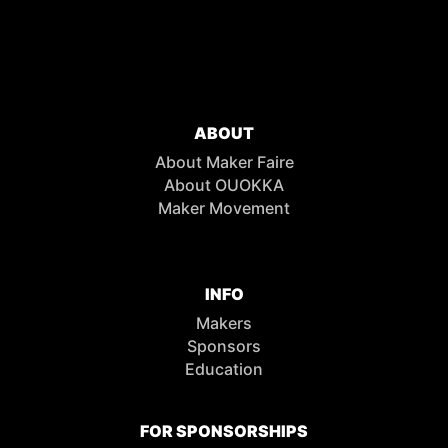
ABOUT
About Maker Faire
About OUOKKA
Maker Movement
INFO
Makers
Sponsors
Education
FOR SPONSORSHIPS