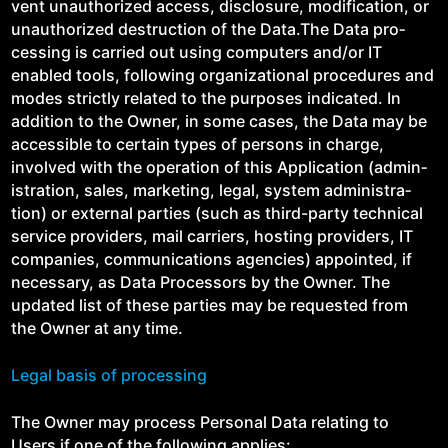
vent unau­tho­rized access, dis­clo­sure, mod­i­fi­ca­tion, or
unau­tho­rized destruc­tion of the Data.The Data pro­
cess­ing is car­ried out using com­put­ers and/​or IT
enabled tools, fol­low­ing orga­ni­za­tion­al pro­ce­dures and
modes strict­ly relat­ed to the pur­pos­es indi­cat­ed. In
addi­tion to the Own­er, in some cas­es, the Data may be
acces­si­ble to cer­tain types of per­sons in charge,
involved with the oper­a­tion of this Appli­ca­tion (admin­
is­tra­tion, sales, mar­ket­ing, legal, sys­tem admin­is­tra­
tion) or exter­nal par­ties (such as third-par­ty tech­ni­cal
ser­vice providers, mail car­ri­ers, host­ing providers, IT
com­pa­nies, com­mu­ni­ca­tions agen­cies) appoint­ed, if
nec­es­sary, as Data Proces­sors by the Own­er. The
updat­ed list of these par­ties may be request­ed from
the Own­er at any time.
Legal basis of processing
The Own­er may process Per­son­al Data relat­ing to
Users if one of the fol­low­ing applies: