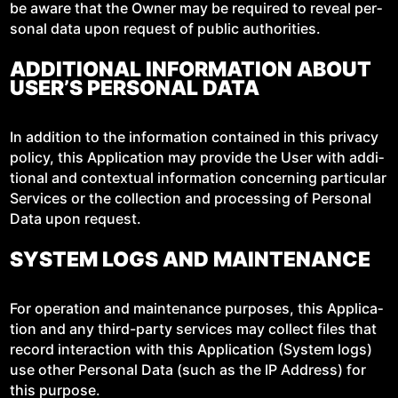
be aware that the Own­er may be required to reveal per­
son­al data upon request of pub­lic authorities.
ADDITIONAL INFORMATION ABOUT
USER’S PERSONAL DATA
In addi­tion to the infor­ma­tion con­tained in this pri­va­cy
pol­i­cy, this Appli­ca­tion may pro­vide the User with addi­
tion­al and con­tex­tu­al infor­ma­tion con­cern­ing par­tic­u­lar
Ser­vices or the col­lec­tion and pro­cess­ing of Per­son­al
Data upon request.
SYSTEM LOGS AND MAINTENANCE
For oper­a­tion and main­te­nance pur­pos­es, this Appli­ca­
tion and any third-par­ty ser­vices may col­lect files that
record inter­ac­tion with this Appli­ca­tion (Sys­tem logs)
use oth­er Per­son­al Data (such as the IP Address) for
this purpose.