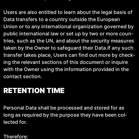
Users are also enti­tled to learn about the legal basis of
Data trans­fers to a coun­try out­side the Euro­pean
Union or to any inter­na­tion­al orga­ni­za­tion gov­erned by
pub­lic inter­na­tion­al law or set up by two or more coun­
tries, such as the UN, and about the secu­ri­ty mea­sures
tak­en by the Own­er to safe­guard their Data.If any such
trans­fer takes place, Users can find out more by check­
ing the rel­e­vant sec­tions of this doc­u­ment or inquire
with the Own­er using the infor­ma­tion pro­vid­ed in the
con­tact section.
RETENTION TIME
Per­son­al Data shall be processed and stored for as
long as required by the pur­pose they have been col­
lect­ed for.
There­fore: