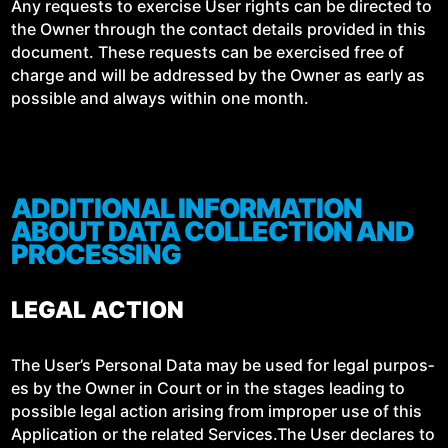
Any requests to exer­cise User rights can be direct­ed to
the Own­er through the con­tact details pro­vid­ed in this
doc­u­ment. These requests can be exer­cised free of
charge and will be addressed by the Own­er as ear­ly as
pos­si­ble and always with­in one month.
ADDITIONAL INFORMATION
ABOUT DATA COLLECTION AND
PROCESSING
LEGAL ACTION
The User’s Per­son­al Data may be used for legal pur­pos­
es by the Own­er in Court or in the stages lead­ing to
pos­si­ble legal action aris­ing from improp­er use of this
Appli­ca­tion or the relat­ed Services.The User declares to