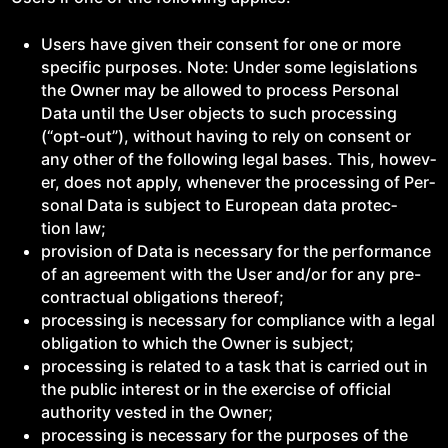
Users have giv­en their con­sent for one or more
spe­cif­ic pur­pos­es. Note: Under some leg­is­la­tions
the Own­er may be allowed to process Per­son­al
Data until the User objects to such pro­cess­ing
(“opt-out”), with­out hav­ing to rely on con­sent or
any oth­er of the fol­low­ing legal bases. This, how­ev­
er, does not apply, when­ev­er the pro­cess­ing of Per­
son­al Data is sub­ject to Euro­pean data pro­tec­
tion law;
pro­vi­sion of Data is nec­es­sary for the per­for­mance
of an agree­ment with the User and/​or for any pre-
con­trac­tu­al oblig­a­tions thereof;
pro­cess­ing is nec­es­sary for com­pli­ance with a legal
oblig­a­tion to which the Own­er is subject;
pro­cess­ing is relat­ed to a task that is car­ried out in
the pub­lic inter­est or in the exer­cise of offi­cial
author­i­ty vest­ed in the Owner;
pro­cess­ing is nec­es­sary for the pur­pos­es of the