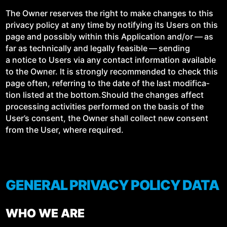
The Own­er reserves the right to make changes to this
pri­va­cy pol­i­cy at any time by noti­fy­ing its Users on this
page and pos­si­bly with­in this Appli­ca­tion and/​or — as
far as tech­ni­cal­ly and legal­ly fea­si­ble — send­ing
a notice to Users via any con­tact infor­ma­tion avail­able
to the Own­er. It is strong­ly rec­om­mend­ed to check this
page often, refer­ring to the date of the last mod­i­fi­ca­
tion list­ed at the bottom.Should the changes affect
pro­cess­ing activ­i­ties per­formed on the basis of the
User’s con­sent, the Own­er shall col­lect new con­sent
from the User, where required.
GENERAL PRIVACY POLICY DATA
WHO WE ARE