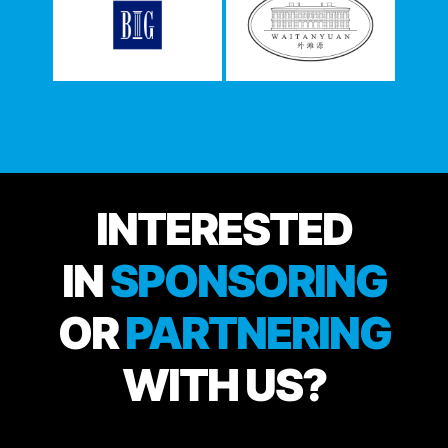
INTERESTED
IN
SPONSORING
OR
PARTNERING
WITH US?