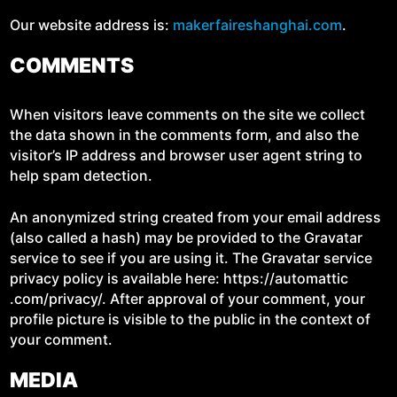
Our web­site address is:
mak​er​faire​shang​hai​.com
.
COMMENTS
When vis­i­tors leave com­ments on the site we col­lect
the data shown in the com­ments form, and also the
visitor’s IP address and brows­er user agent string to
help spam detection.
An anonymized string cre­at­ed from your email address
(also called a hash) may be pro­vid­ed to the Gra­vatar
ser­vice to see if you are using it. The Gra­vatar ser­vice
pri­va­cy pol­i­cy is avail­able here: https://​automat​tic​
.com/​p​r​i​v​a​cy/. After approval of your com­ment, your
pro­file pic­ture is vis­i­ble to the pub­lic in the con­text of
your comment.
MEDIA