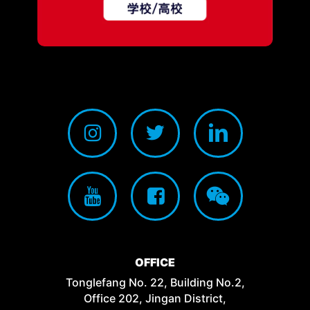
OFFICE
Tonglefang No. 22, Building No.2,
Office 202, Jingan District,