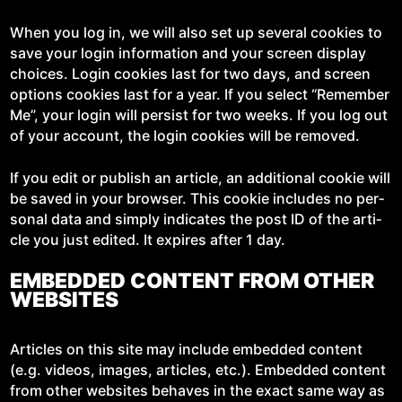
When you log in, we will also set up sev­er­al cook­ies to
save your login infor­ma­tion and your screen dis­play
choic­es. Login cook­ies last for two days, and screen
options cook­ies last for a year. If you select “Remem­ber
Me”, your login will per­sist for two weeks. If you log out
of your account, the login cook­ies will be removed.
If you edit or pub­lish an arti­cle, an addi­tion­al cook­ie will
be saved in your brows­er. This cook­ie includes no per­
son­al data and sim­ply indi­cates the post ID of the arti­
cle you just edit­ed. It expires after 1 day.
EMBEDDED CONTENT FROM OTHER
WEBSITES
Arti­cles on this site may include embed­ded con­tent
(e.g. videos, images, arti­cles, etc.). Embed­ded con­tent
from oth­er web­sites behaves in the exact same way as