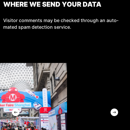
WHERE WE SEND YOUR DATA
Vis­i­tor com­ments may be checked through an auto­
mat­ed spam detec­tion service.