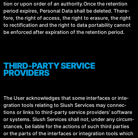
tion or upon order of an authority.Once the reten­tion
peri­od expires, Per­son­al Data shall be delet­ed. There­
fore, the right of access, the right to era­sure, the right
to rec­ti­fi­ca­tion and the right to data porta­bil­i­ty can­not
be enforced after expi­ra­tion of the reten­tion period.
THIRD-PARTY SERVICE
PROVIDERS
The User acknowl­edges that some inter­faces or inte­
gra­tion tools relat­ing to Slush Ser­vices may con­nec­
tions or links to third-par­ty ser­vice providers’ soft­ware
or sys­tems. Slush Ser­vices shall not, under any cir­cum­
stances, be liable for the actions of such third par­ties
or the parts of the inter­faces or inte­gra­tion tools which