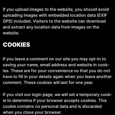
If you upload images to the web­site, you should avoid
upload­ing images with embed­ded loca­tion data (EXIF
GPS) includ­ed. Vis­i­tors to the web­site can down­load
and extract any loca­tion data from images on the
website.
COOKIES
If you leave a com­ment on our site you may opt-in to
sav­ing your name, email address and web­site in cook­
ies. These are for your con­ve­nience so that you do not
have to fill in your details again when you leave anoth­er
com­ment. These cook­ies will last for one year.
If you vis­it our login page, we will set a tem­po­rary cook­
ie to deter­mine if your brows­er accepts cook­ies. This
cook­ie con­tains no per­son­al data and is dis­card­ed
when you close your browser.