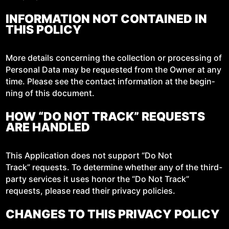
INFORMATION NOT CONTAINED IN
THIS POLICY
More details con­cern­ing the col­lec­tion or pro­cess­ing of
Per­son­al Data may be request­ed from the Own­er at any
time. Please see the con­tact infor­ma­tion at the begin­
ning of this document.
HOW “DO NOT TRACK” REQUESTS
ARE HANDLED
This Appli­ca­tion does not sup­port “Do Not
Track” requests. To deter­mine whether any of the third-
par­ty ser­vices it uses hon­or the “Do Not Track”
requests, please read their pri­va­cy policies.
CHANGES TO THIS PRIVACY POLICY