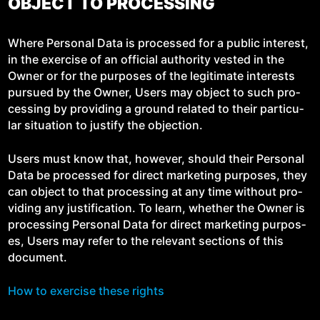
OBJECT TO PROCESSING
Where Per­son­al Data is processed for a pub­lic inter­est,
in the exer­cise of an offi­cial author­i­ty vest­ed in the
Own­er or for the pur­pos­es of the legit­i­mate inter­ests
pur­sued by the Own­er, Users may object to such pro­
cess­ing by pro­vid­ing a ground relat­ed to their par­tic­u­
lar sit­u­a­tion to jus­ti­fy the objection.
Users must know that, how­ev­er, should their Per­son­al
Data be processed for direct mar­ket­ing pur­pos­es, they
can object to that pro­cess­ing at any time with­out pro­
vid­ing any jus­ti­fi­ca­tion. To learn, whether the Own­er is
pro­cess­ing Per­son­al Data for direct mar­ket­ing pur­pos­
es, Users may refer to the rel­e­vant sec­tions of this
document.
How to exer­cise these rights