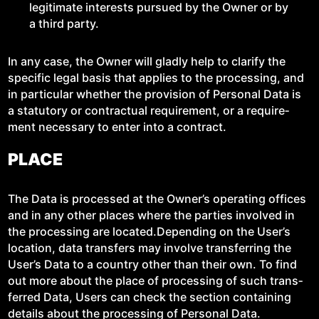
legit­i­mate inter­ests pur­sued by the Own­er or by
a third party.
In any case, the Own­er will glad­ly help to clar­i­fy the
spe­cif­ic legal basis that applies to the pro­cess­ing, and
in par­tic­u­lar whether the pro­vi­sion of Per­son­al Data is
a statu­to­ry or con­trac­tu­al require­ment, or a require­
ment nec­es­sary to enter into a contract.
PLACE
The Data is processed at the Own­er’s oper­at­ing offices
and in any oth­er places where the par­ties involved in
the pro­cess­ing are located.Depending on the User’s
loca­tion, data trans­fers may involve trans­fer­ring the
User’s Data to a coun­try oth­er than their own. To find
out more about the place of pro­cess­ing of such trans­
ferred Data, Users can check the sec­tion con­tain­ing
details about the pro­cess­ing of Per­son­al Data.