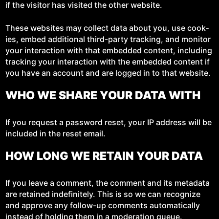
if the vis­i­tor has vis­it­ed the oth­er website.
These web­sites may col­lect data about you, use cook­
ies, embed addi­tion­al third-par­ty track­ing, and mon­i­tor
your inter­ac­tion with that embed­ded con­tent, includ­ing
track­ing your inter­ac­tion with the embed­ded con­tent if
you have an account and are logged in to that website.
WHO WE SHARE YOUR DATA WITH
If you request a pass­word reset, your IP address will be
includ­ed in the reset email.
HOW LONG WE RETAIN YOUR DATA
If you leave a com­ment, the com­ment and its meta­da­ta
are retained indef­i­nite­ly. This is so we can rec­og­nize
and approve any fol­low-up com­ments auto­mat­i­cal­ly
instead of hold­ing them in a mod­er­a­tion queue.