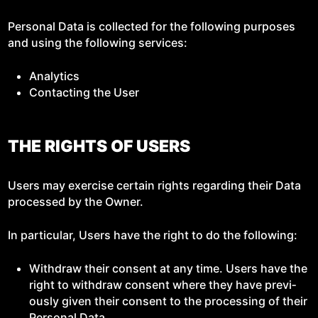
Per­son­al Data is col­lect­ed for the fol­low­ing pur­pos­es
and using the fol­low­ing services:
Ana­lyt­ics
Con­tact­ing the User
THE RIGHTS OF USERS
Users may exer­cise cer­tain rights regard­ing their Data
processed by the Owner.
In par­tic­u­lar, Users have the right to do the following:
With­draw their con­sent at any time. Users have the
right to with­draw con­sent where they have pre­vi­
ous­ly giv­en their con­sent to the pro­cess­ing of their
Per­son­al Data.