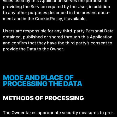
vices used by this Appli­ca­tion serves the pur­pose of
pro­vid­ing the Ser­vice required by the User, in addi­tion
to any oth­er pur­pos­es described in the present doc­u­
ment and in the Cook­ie Pol­i­cy, if available.
Users are respon­si­ble for any third-par­ty Per­son­al Data
obtained, pub­lished or shared through this Appli­ca­tion
and con­firm that they have the third par­ty’s con­sent to
pro­vide the Data to the Owner.
MODE AND PLACE OF
PROCESSING THE DATA
METHODS OF PROCESSING
The Own­er takes appro­pri­ate secu­ri­ty mea­sures to pre­