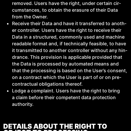
removed. Users have the right, under cer­tain cir­
cum­stances, to obtain the era­sure of their Data
from the Owner.
Receive their Data and have it trans­ferred to anoth­
er con­troller. Users have the right to receive their
Data in a struc­tured, com­mon­ly used and machine
read­able for­mat and, if tech­ni­cal­ly fea­si­ble, to have
it trans­mit­ted to anoth­er con­troller with­out any hin­
drance. This pro­vi­sion is applic­a­ble pro­vid­ed that
the Data is processed by auto­mat­ed means and
that the pro­cess­ing is based on the User’s con­sent,
on a con­tract which the User is part of or on pre-
con­trac­tu­al oblig­a­tions thereof.
Lodge a com­plaint. Users have the right to bring
a claim before their com­pe­tent data pro­tec­tion
authority.
DETAILS ABOUT THE RIGHT TO