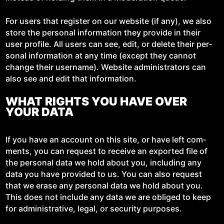
For users that reg­is­ter on our web­site (if any), we also
store the per­son­al infor­ma­tion they pro­vide in their
user pro­file. All users can see, edit, or delete their per­
son­al infor­ma­tion at any time (except they can­not
change their user­name). Web­site admin­is­tra­tors can
also see and edit that information.
WHAT RIGHTS YOU HAVE OVER
YOUR DATA
If you have an account on this site, or have left com­
ments, you can request to receive an export­ed file of
the per­son­al data we hold about you, includ­ing any
data you have pro­vid­ed to us. You can also request
that we erase any per­son­al data we hold about you.
This does not include any data we are oblig­ed to keep
for admin­is­tra­tive, legal, or secu­ri­ty purposes.