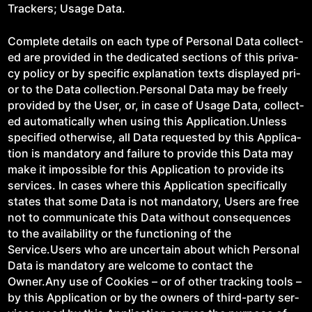
Track­ers; Usage Data.
Com­plete details on each type of Per­son­al Data col­lect­
ed are pro­vid­ed in the ded­i­cat­ed sec­tions of this pri­va­
cy pol­i­cy or by spe­cif­ic expla­na­tion texts dis­played pri­
or to the Data collection.Personal Data may be freely
pro­vid­ed by the User, or, in case of Usage Data, col­lect­
ed auto­mat­i­cal­ly when using this Application.Unless
spec­i­fied oth­er­wise, all Data request­ed by this Appli­ca­
tion is manda­to­ry and fail­ure to pro­vide this Data may
make it impos­si­ble for this Appli­ca­tion to pro­vide its
ser­vices. In cas­es where this Appli­ca­tion specif­i­cal­ly
states that some Data is not manda­to­ry, Users are free
not to com­mu­ni­cate this Data with­out con­se­quences
to the avail­abil­i­ty or the func­tion­ing of the
Service.Users who are uncer­tain about which Per­son­al
Data is manda­to­ry are wel­come to con­tact the
Owner.Any use of Cook­ies – or of oth­er track­ing tools –
by this Appli­ca­tion or by the own­ers of third-par­ty ser­