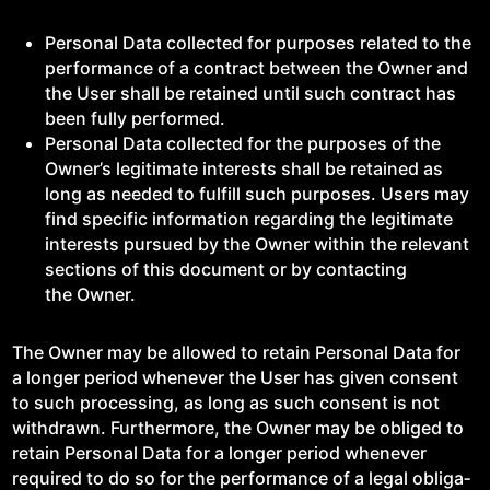
Per­son­al Data col­lect­ed for pur­pos­es relat­ed to the
per­for­mance of a con­tract between the Own­er and
the User shall be retained until such con­tract has
been ful­ly performed.
Per­son­al Data col­lect­ed for the pur­pos­es of the
Owner’s legit­i­mate inter­ests shall be retained as
long as need­ed to ful­fill such pur­pos­es. Users may
find spe­cif­ic infor­ma­tion regard­ing the legit­i­mate
inter­ests pur­sued by the Own­er with­in the rel­e­vant
sec­tions of this doc­u­ment or by con­tact­ing
the Owner.
The Own­er may be allowed to retain Per­son­al Data for
a longer peri­od when­ev­er the User has giv­en con­sent
to such pro­cess­ing, as long as such con­sent is not
with­drawn. Fur­ther­more, the Own­er may be oblig­ed to
retain Per­son­al Data for a longer peri­od when­ev­er
required to do so for the per­for­mance of a legal oblig­a­