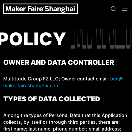
Skip
Me
to
search
main
content
MAK
MAK
Y POLICY
OWNER AND DATA CONTROLLER
Mul­tit­tude Group FZ LLC; Own­er con­tact email:
ben@​
makerfaireshanghai.​com
TYPES OF DATA COLLECTED
Among the types of Per­son­al Data that this Appli­ca­tion
col­lects, by itself or through third par­ties, there are:
first name; last name; phone num­ber; email address;